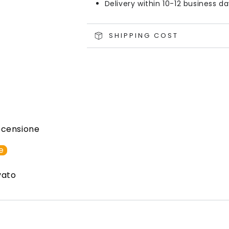
Delivery within 10-12 business d
SHIPPING COST
recensione
e
vato