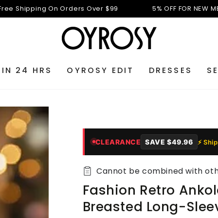
ipping On Orders Over $99
5% OFF FOR NEW MEMBERS:
 IN 24 HRS
OYROSY EDIT
DRESSES
S
CLEARANCE
SAVE
$49.96
⚡ Shi
Cannot be combined with othe
Fashion Retro Ankol
Breasted Long-Slee