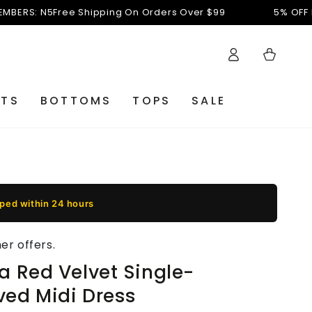
 N5
Free Shipping On Orders Over $99
5% OFF FOR NE
Accesso
Carello
ETS
BOTTOMS
TOPS
SALE
pped within 24 hours
r offers.
a Red Velvet Single-
ved Midi Dress