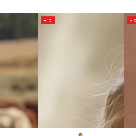
–4%
–1
Simple
Eleg