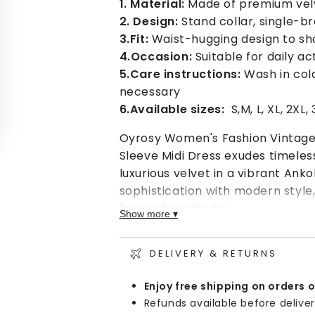
1. Material:
Made of premium velve
2. Design:
Stand collar, single-b
3.Fit:
Waist-hugging design to sho
4.Occasion:
Suitable for daily a
5.Care instructions:
Wash in cold
necessary
6.Available sizes:
S,M, L, XL, 2XL, 
Oyrosy Women's Fashion Vintage 
Sleeve Midi Dress exudes timele
luxurious velvet in a vibrant Ank
sophistication with modern style
forward wardrobe.
Show more ▾
Pair this dress with heels for a s
chic daytime look. Whether you're
DELIVERY & RETURNS
occasion, this Women's Fashion 
Enjoy free shipping on orders 
Sleeve Midi Dress is a versatile 
Refunds available before deliver
easily.