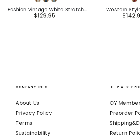
White
Dark
Light
R
Vintage
Style
Blue
Blue
Fashion Vintage White Stretch
Western Styl
White
Vintage
$129.95
$142.
Denim Sleeveless Tassel Mini Dress
Embroidered Red 
Prezzo
Pr
Suede Midi
Stretch
Embroidered
regolare
re
Denim
Red
Sleeveless
Fringed
Tassel
Faux
Mini
Suede
Dress
Midi
Dress
COMPANY INFO
HELP & SUPPO
About Us
OY Member
Privacy Policy
Preorder Po
Terms
Shipping&D
Sustainability
Return Poli