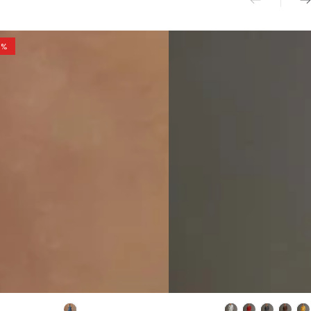
0%
ant
Retro