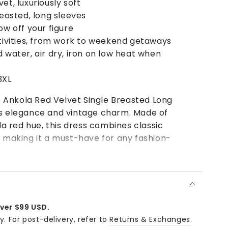
t, luxuriously soft
reasted, long sleeves
w off your figure
ctivities, from work to weekend getaways
 water, air dry, iron on low heat when
3XL
Ankola Red Velvet Single Breasted Long
ss elegance and vintage charm. Made of
ola red hue, this dress combines classic
, making it a must-have for any fashion-
ophisticated evening look or ankle boots for a
 attending a party, dinner, or special
Vintage Ankola Red Velvet Single Breasted Long
over $99 USD.
and elegant choice that will make you stand out
y. For post-delivery, refer to
Returns & Exchanges
.