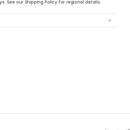
ays. See our
Shipping Policy
for regional details.