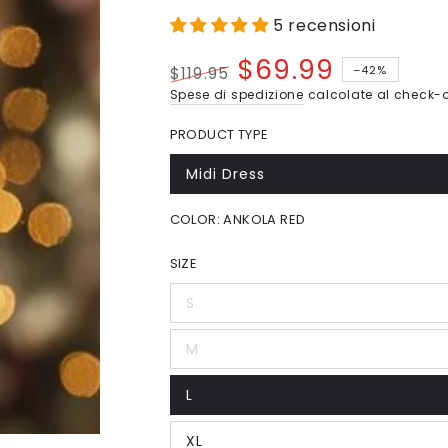
5 recensioni
$69.99
–42%
$119.95
Prezzo
Il
Spese di spedizione
calcolate al check-o
regolare
prezzo
PRODUCT TYPE
di
liquidazione
Midi Dress
Variante
esaurita
o
COLOR:
ANKOLA RED
non
disponibile
SIZE
S
Variante
esaurita
o
M
non
Variante
disponibile
esaurita
o
L
non
Variante
disponibile
esaurita
o
XL
non
Variante