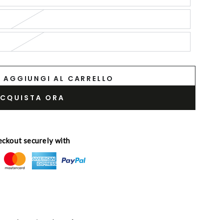
AGGIUNGI AL CARRELLO
CQUISTA ORA
ckout securely with