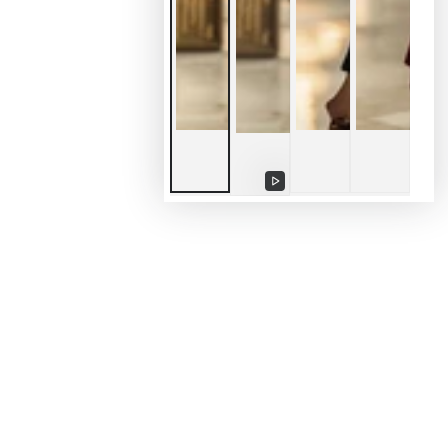
Riproduce
video