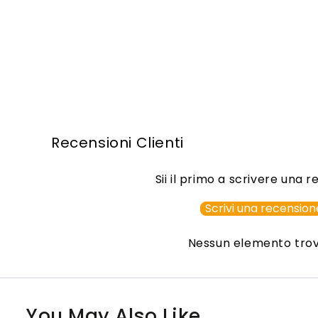
Recensioni Clienti
Sii il primo a scrivere una 
Scrivi una recension
Nessun elemento tro
You May Also Like