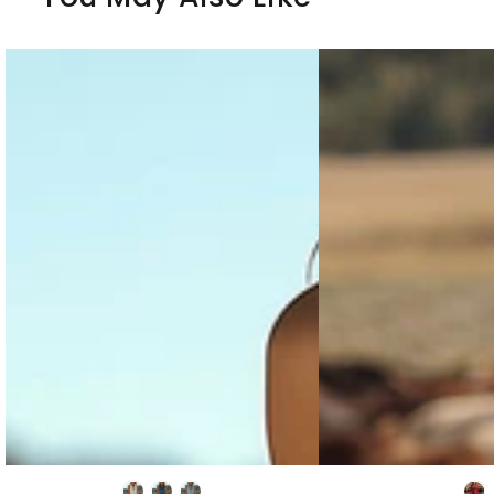
Fashion
Western