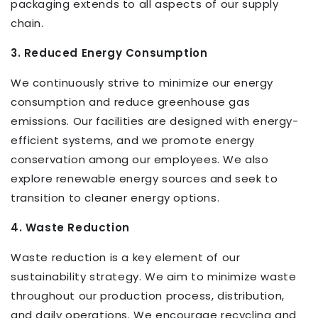
packaging extends to all aspects of our supply
chain.
3. Reduced Energy Consumption
We continuously strive to minimize our energy
consumption and reduce greenhouse gas
emissions. Our facilities are designed with energy-
efficient systems, and we promote energy
conservation among our employees. We also
explore renewable energy sources and seek to
transition to cleaner energy options.
4. Waste Reduction
Waste reduction is a key element of our
sustainability strategy. We aim to minimize waste
throughout our production process, distribution,
and daily operations. We encourage recycling and