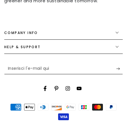
greener and more sustainable tomorrow.
COMPANY INFO
HELP & SUPPORT
Inserisci
l'e-
mail
Facebook
Pinterest
Instagram
YouTube
qui
Modalità
di
pagamento