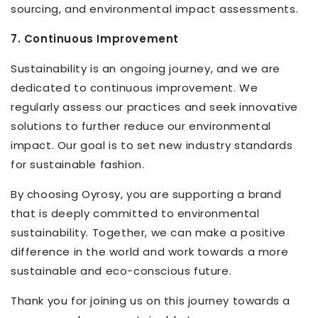
sourcing, and environmental impact assessments.
7. Continuous Improvement
Sustainability is an ongoing journey, and we are
dedicated to continuous improvement. We
regularly assess our practices and seek innovative
solutions to further reduce our environmental
impact. Our goal is to set new industry standards
for sustainable fashion.
By choosing Oyrosy, you are supporting a brand
that is deeply committed to environmental
sustainability. Together, we can make a positive
difference in the world and work towards a more
sustainable and eco-conscious future.
Thank you for joining us on this journey towards a