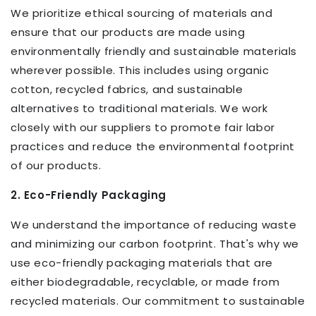
We prioritize ethical sourcing of materials and
ensure that our products are made using
environmentally friendly and sustainable materials
wherever possible. This includes using organic
cotton, recycled fabrics, and sustainable
alternatives to traditional materials. We work
closely with our suppliers to promote fair labor
practices and reduce the environmental footprint
of our products.
2. Eco-Friendly Packaging
We understand the importance of reducing waste
and minimizing our carbon footprint. That's why we
use eco-friendly packaging materials that are
either biodegradable, recyclable, or made from
recycled materials. Our commitment to sustainable