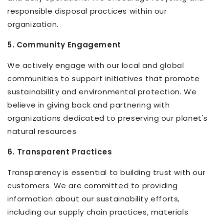
responsible disposal practices within our
organization.
5. Community Engagement
We actively engage with our local and global
communities to support initiatives that promote
sustainability and environmental protection. We
believe in giving back and partnering with
organizations dedicated to preserving our planet's
natural resources.
6. Transparent Practices
Transparency is essential to building trust with our
customers. We are committed to providing
information about our sustainability efforts,
including our supply chain practices, materials