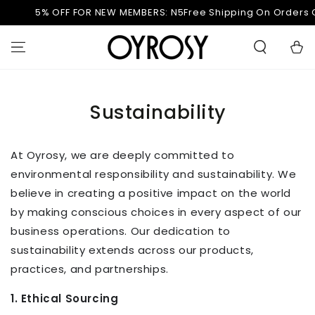
PASSA AL
5% OFF FOR NEW MEMBERS: N5
Free Shipping On Orders O
CONTENUTO
Carell
Sustainability
At Oyrosy, we are deeply committed to
environmental responsibility and sustainability. We
believe in creating a positive impact on the world
by making conscious choices in every aspect of our
business operations. Our dedication to
sustainability extends across our products,
practices, and partnerships.
1. Ethical Sourcing