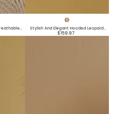
Stylish
White
And
reathable
Stylish And Elegant Hooded Leopard
Elegant
$159.97
Sleeve Knit
Print Velvet Top And Flared Pants Set
Regular
Hooded
price
Leopard
Print
Velvet
Top
And
Flared
Pants
Set