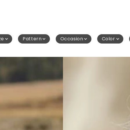
ze
Pattern
Occasion
Color