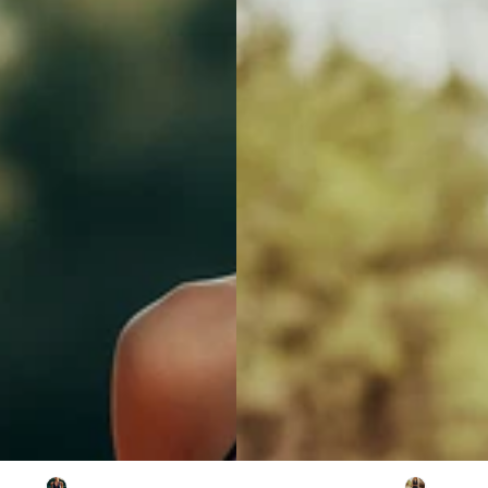
Suede
Tassel
Hollow-
Out
Short-
Sleeved
Mini
Dress
Vintage