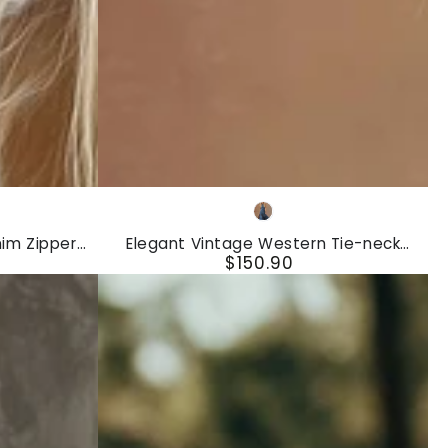
Elegant
Blue
Vintage
nim Zipper
Elegant Vintage Western Tie-neck
Western
$150.90
ess
Sleeveless Bubble Hem Blue Denim Maxi
Regular
Dress
Tie-
price
neck
Sleeveless
Bubble
Hem
Blue