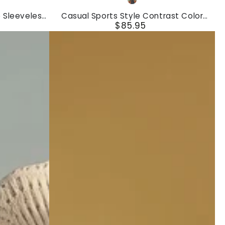
Gray
Sports
 Sleeveless
Casual Sports Style Contrast Color
Style
$85.95
Hemming Sleeveless Pleated Tennis Mini
Regular
Dress
Contrast
price
Color
Hemming
Sleeveless
Pleated
Tennis
Mini
Dress