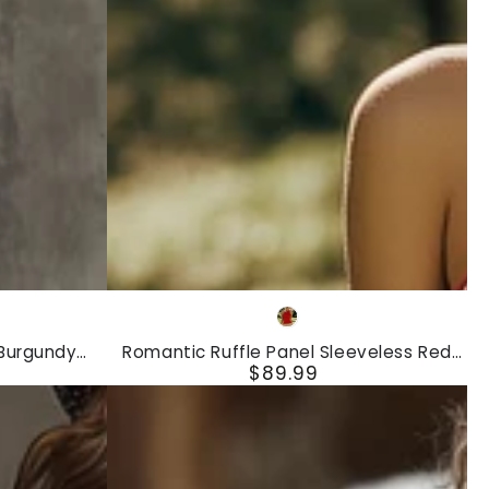
Denim
Maxi
Dress
Romantic
dy
Red
Ruffle
 Burgundy
Romantic Ruffle Panel Sleeveless Red
Panel
$89.99
uffled Long-
Golf Mini Dress
Regular
ss
Sleeveless
price
Red
Golf
Mini