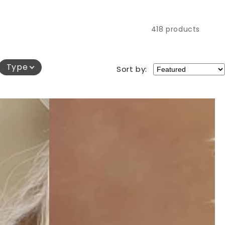
418 products
Type
Sort by: