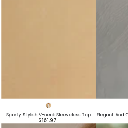
Sweatshirt
Denim
And
Mini
Wide-
Dress
leg
Pants
Set
Sporty
Elegant
Cream-
Stylish
And
colored
Sporty Stylish V-neck Sleeveless Top
Elegant And 
V-
Casual
$161.97
And Multi-pocket Cargo Pants Set
Cotton And 
Regular
neck
Two-
price