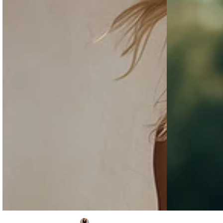
Sleeveless
tone
Top
Trim
And
Gray
Multi-
Cotton
pocket
And
Cargo
Linen
Pants
Vest
Set
And
Pants
Set
Western
Casual