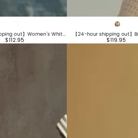
【24-
White
White
hour
ipping out】Women's White
【24-hour shipping out】B
shipping
$112.95
$119.95
veless Suspender Button
Fashion Front Zipper Short 
Regular
Regular
it With Lace Design
Shorts Jumpsuit
out】
price
price
Breathable
Fashion
Front
Zipper
Short
Sleeve
Knit
Shorts
Jumpsuit