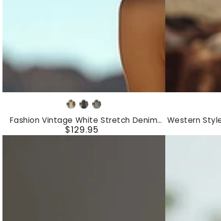
Fashion
Western
White
Dark
Light
Vintage
Style
Blue
Blue
Fashion Vintage White Stretch Denim
Western Styl
White
Vintage
$129.95
Sleeveless Tassel Mini Dress
Fringed 
Regular
Stretch
Embroidered
price
Denim
Red
Sleeveless
Fringed
Tassel
Faux
Mini
Suede
Dress
Midi