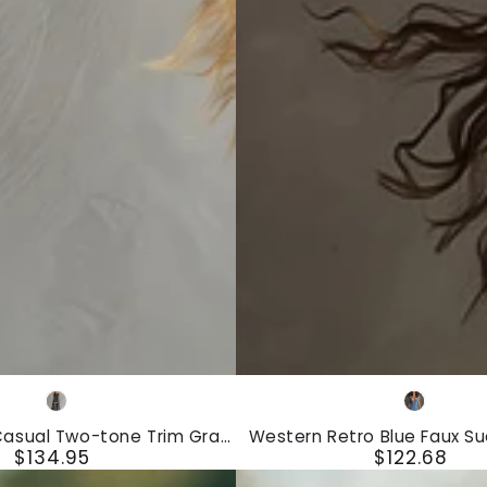
Ruffled
Long-
Sleeved
Maxi
Dress
Western
Gray
Blue
Retro
Casual Two-tone Trim Gray
Western Retro Blue Faux S
Blue
$134.95
$122.68
Linen Vest And Pants Set
Hollow-Out Short-Sleeved 
Regular
Regular
Faux
price
price