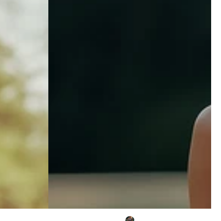
Embroidered
Tassel
Black
Faux
Suede
Sleeveless
Midi
Dress
Casual