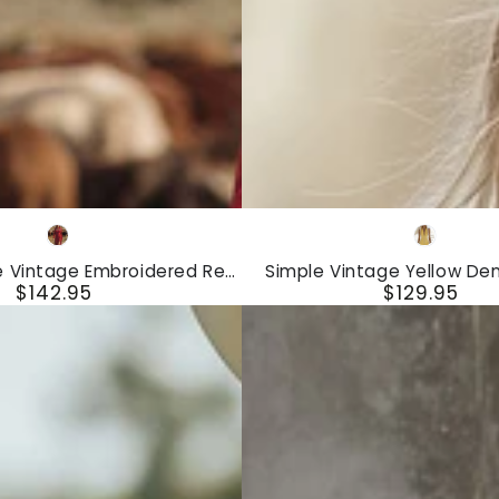
Simple
Red
Yellow
Vintage
e Vintage Embroidered Red
Simple Vintage Yellow De
Yellow
$142.95
$129.95
Faux Suede Midi Dress
Sleeveless Mini Dr
Regular
Regular
Denim
price
price
Zipper
Sleeveless
Mini
Dress