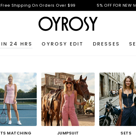
n Orders Over $99
5% OFF FOR NEW MEMBERS: N5
Free 
 IN 24 HRS
OYROSY EDIT
DRESSES
S
TS MATCHING
JUMPSUIT
SETS