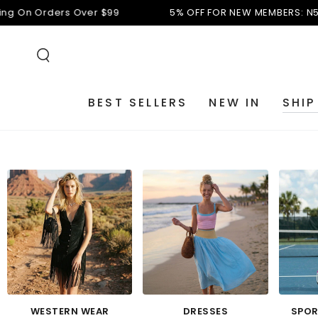
SKIP TO
ver $99
5% OFF FOR NEW MEMBERS: N5
Free Shipping O
CONTENT
BEST SELLERS
NEW IN
SHIP
WESTERN WEAR
DRESSES
SPOR