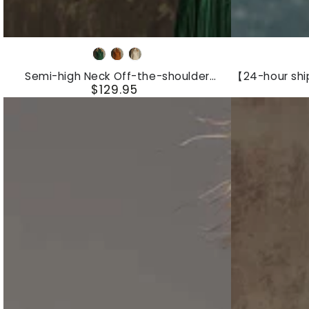
Semi-
【24-
Dark
caramel
Beige
high
hour
green
Semi-high Neck Off-the-shoulder
【24-hour sh
Neck
shipping
$129.95
Fringed Faux Suede Long-sleeved Mini
Linen Slee
Regular
Dress
Jumpsu
Off-
out】
price
the-
Women's
shoulder
White
Fringed
Linen
Faux
Sleeveless
Suede
Suspender
Long-
Button
sleeved
Jumpsuit
Mini
With
Dress
Lace
Design