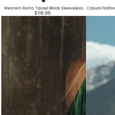
Black
Retro
Fashion
Western Retro Tassel Black Sleeveless
Casual Fashio
Tassel
Skinny
$116.95
V-Neck Faux Suede Mini Dress
Regular
Black
Color
price
Sleeveless
Block
V-
Sports
Neck
Mini
Faux
Dress
Suede
Mini
Dress