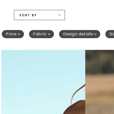
SORT BY
Price
Fabric
Design details
Si