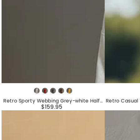
Dress
Retro
Retro
Grey
Red
Dark
Brown
Yellow
Sporty
Casual
White
Grey
Retro Sporty Webbing Grey-white Half-
Retro Casual
Webbing
V-
$159.95
zip Sweatshirt And Wide-leg Pants Set
D
Regular
Grey-
Neck
price
white
Front
Half-
Button
zip
White