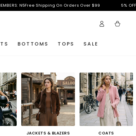
Shipping On Orders Over $99
5% OFF FOR NEW MEMBER
Log
Cart
in
ETS
BOTTOMS
TOPS
SALE
JACKETS & BLAZERS
COATS