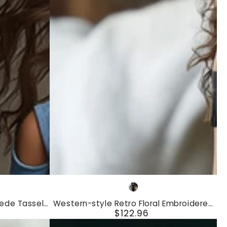
Dress
Western-
Black
style
uede Tassel
Western-style Retro Floral Embroidered
Retro
$122.96
Mini Dress
Tassel Black Faux Suede Sleeveless Midi
Regular
Dress
Floral
price