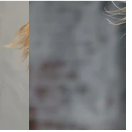
Zipper Top And Pants Set
Navy
price
Blue
Striped
Square-
Neck
Long-
sleeved
Front
Zipper
Top
And
Pants
Set