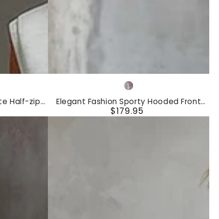
Elegant
Pink
Fashion
e Half-zip
Elegant Fashion Sporty Hooded Front
Sporty
$179.95
Shorts Set
Zipper Short-sleeved Pink Cotton Top
Regular
And Pants Set
Hooded
price
Front
Zipper
Short-
sleeved
Pink
Cotton
Top