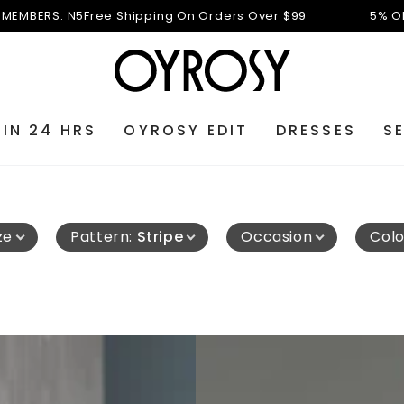
N5
Free Shipping On Orders Over $99
5% OFF FOR NEW 
 IN 24 HRS
OYROSY EDIT
DRESSES
S
ze
Pattern
:
Stripe
Occasion
Colo