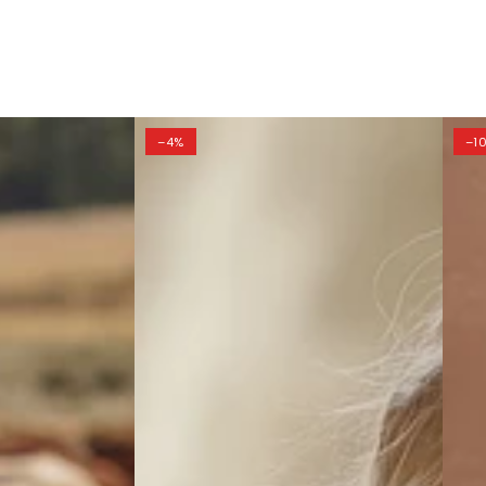
–4%
–1