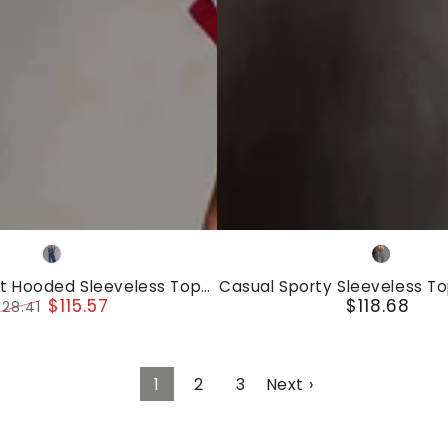
Set
Casual
Royal
Gray
Sporty
blue
nt Hooded Sleeveless Top
Casual Sporty Sleeveless T
Sleeveless
$115.57
$118.68
elvet Trousers Set
Set
128.41
Regular
Top
egular
Sale
price
rice
price
And
Pants
1
2
3
Next ›
Set