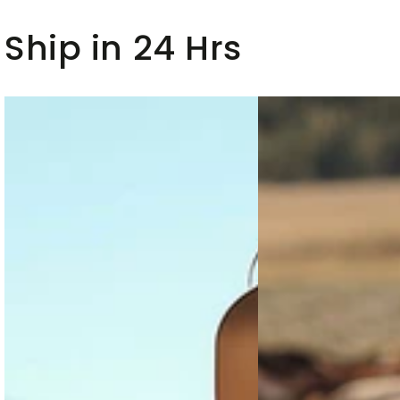
And
Set
Ship in 24 Hrs
Wide-
Leg
Pants
Set