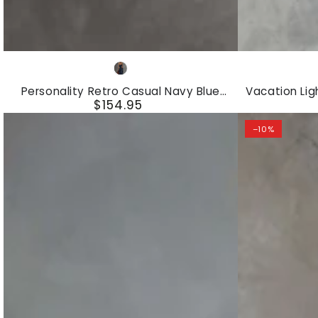
Personality
Vacation
Navy
Retro
Light
Blue
Personality Retro Casual Navy Blue
Vacation Lig
Casual
Blue
$154.95
Striped Square-Neck Front Zipper Top
Top And St
Regular
And Pants Set
Navy
Chiffon
price
–10%
Blue
Sleeveless
Striped
Top
Square-
And
Neck
Striped
Front
Wide-
Zipper
leg
Top
Pants
And
Set
Pants