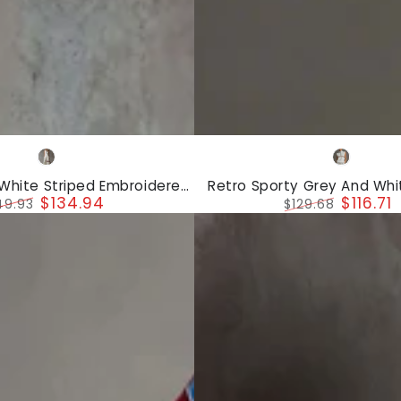
Retro
White
Grey
Sporty
White
 White Striped Embroidered
Retro Sporty Grey And Whit
Grey
$134.94
$116.71
est And Wide-Leg Pants Set
Sleeveless Sweatshirt And 
49.93
$129.68
And
gular
Sale
Regular
Sale
ice
price
price
price
White
Half-
zip
Sleeveless
Sweatshirt
And
Shorts