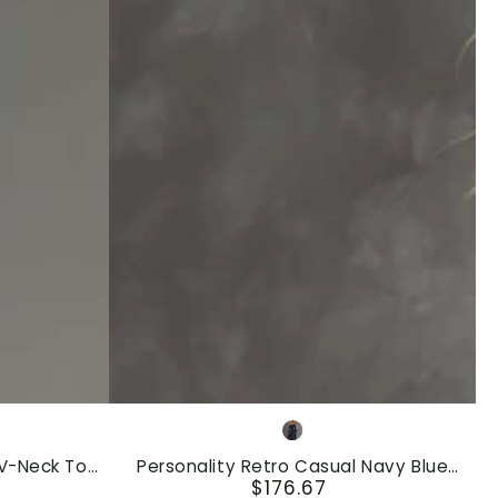
Personality
Navy
Retro
Blue
 V-Neck Top
Personality Retro Casual Navy Blue
Casual
$176.67
Leg Cotton-
Striped Square-Neck Long-sleeved Front
Regular