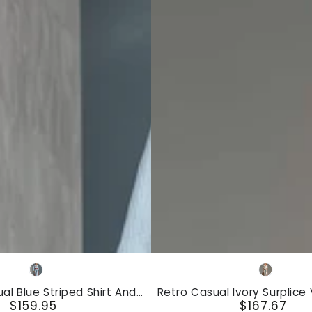
Retro
Blue
Ivory
Casual
ual Blue Striped Shirt And
Retro Casual Ivory Surplice
Ivory
$159.95
$167.67
 Wide-Leg Pants Cotton-
And Blue Red Striped Wide-
Regular
Regular