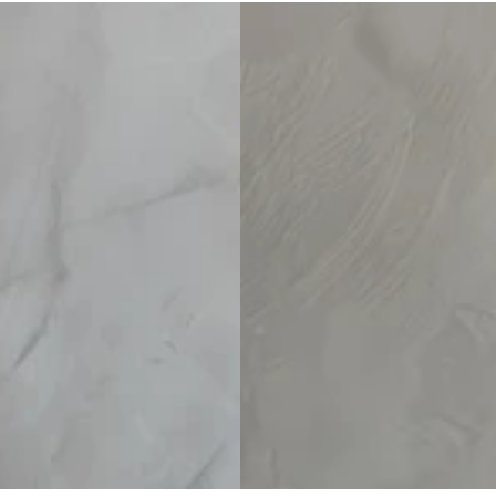
Linen Set
Linen Pants Set
Surplice
price
price
V-
Neck
Top
And
Blue
Red
Striped
Wide-
Leg
Cotton-
Linen
Pants
Set