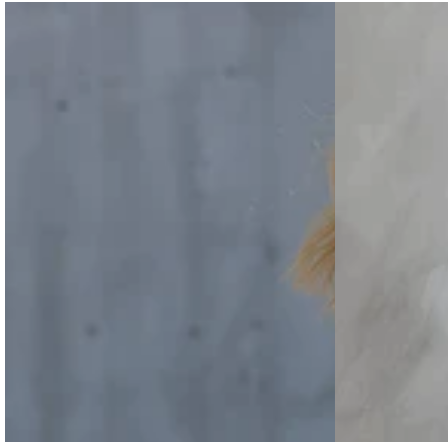
Grey-
Striped
price
white
Shirt
Half-
And
zip
Color-
Sweatshirt
Block
And
Wide-
Wide-
Leg
leg
Pants
Pants
Cotton-
Set
Linen
Set