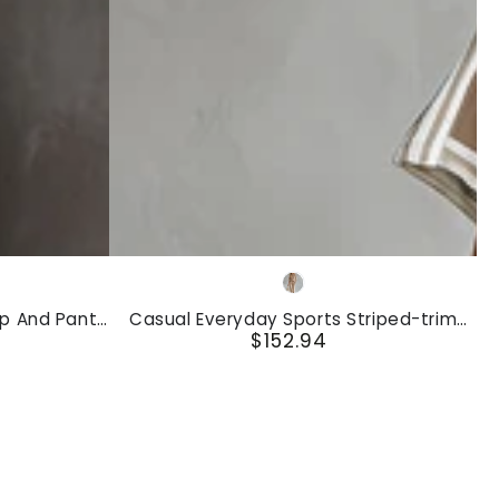
And
Pants
Set
Casual
Khaki
Everyday
op And Pants
Casual Everyday Sports Striped-trim
Sports
$152.94
Khaki T-shirt And Pants Set
Regular
Striped-
price
trim
Khaki
T-
shirt