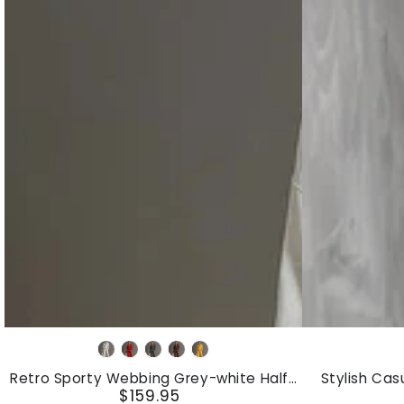
Retro
Stylish
Grey
Red
Dark
Brown
Yellow
Sporty
Casual
White
Grey
Retro Sporty Webbing Grey-white Half-
Stylish Cas
Webbing
Blue
$159.95
zip Sweatshirt And Wide-leg Pants Set
Color-Block
Regular