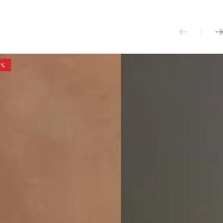
And
Pants
Set
0%