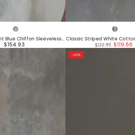
Classic
Light
White
Striped
Blue
ht Blue Chiffon Sleeveless
Classic Striped White Cotto
White
$154.93
$119.66
riped Wide-leg Pants Set
Top And Wide-leg Pan
Regular
$132.95
Cotton
price
Regular
Sale
–10%
price
price
Sleeveless
Top
And
Wide-
leg
Pants
Set