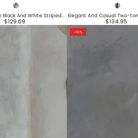
Elegant
Black
Gray
And
White
o Black And White Striped
Elegant And Casual Two-ton
Casual
$129.69
$134.95
veless T-Shirt And Wide-Leg
Cotton And Linen Vest And
Regular
Regular
Pants Set
Two-
price
price
–10%
tone
Trim
Gray
Cotton
And
Linen
Vest
And
Pants
Set