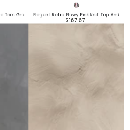
Elegant
Pink
Retro
e Trim Gray
Elegant Retro Flowy Pink Knit Top And
Flowy
$167.67
 Pants Set
Striped Chiffon Skirt Set
Regular
Pink
price
Knit
Top
And
Striped
Chiffon
Skirt
Set