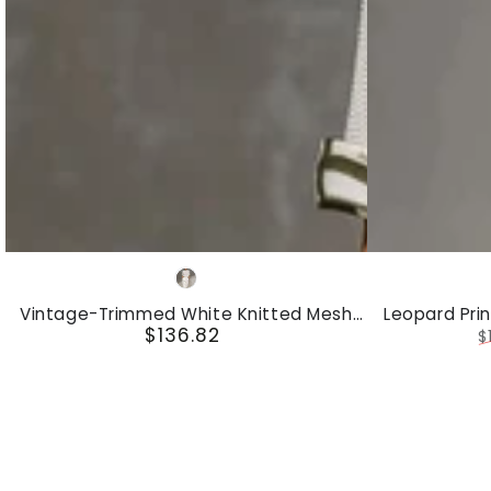
Set
Vintage-
Leopard
White
Trimmed
Print
Vintage-Trimmed White Knitted Mesh
Leopard Pri
White
Hooded
$136.82
Short-Sleeved Shirt And Wide-Leg Pants
And V
Regular
$
Set
Knitted
Sleeveless
price
R
p
Mesh
Top
Short-
And
Sleeved
Velvet
Shirt
Trousers